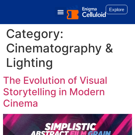
Explore
Category:
Cinematography &
Lighting
The Evolution of Visual
Storytelling in Modern
Cinema