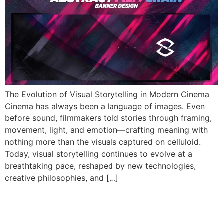
The Evolution of Visual Storytelling in Modern Cinema
Cinema has always been a language of images. Even
before sound, filmmakers told stories through framing,
movement, light, and emotion—crafting meaning with
nothing more than the visuals captured on celluloid.
Today, visual storytelling continues to evolve at a
breathtaking pace, reshaped by new technologies,
creative philosophies, and […]