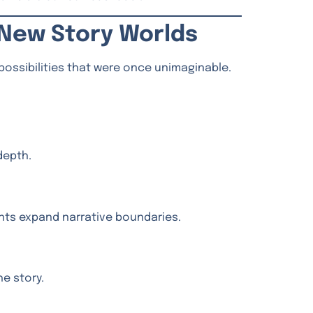
, New Story Worlds
 possibilities that were once unimaginable.
depth.
ents expand narrative boundaries.
e story.