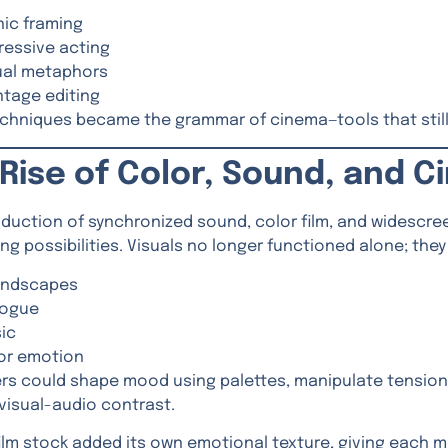
nic framing
ressive acting
ual metaphors
tage editing
chniques became the grammar of cinema—tools that still
Rise of Color, Sound, and 
oduction of synchronized sound, color film, and widescr
ling possibilities. Visuals no longer functioned alone; th
ndscapes
logue
ic
or emotion
rs could shape mood using palettes, manipulate tension
visual-audio contrast.
film stock added its own emotional texture, giving each mo