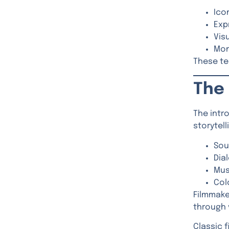
Ico
Exp
Vis
Mon
These te
The 
The intr
storytel
Sou
Dia
Mus
Col
Filmmake
through 
Classic 