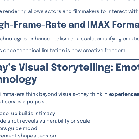
 rendering allows actors and filmmakers to interact with d
High-Frame-Rate and IMAX Form
chnologies enhance realism and scale, amplifying emoti
 once technical limitation is now creative freedom.
y’s Visual Storytelling: Emo
hnology
ilmmakers think beyond visuals—they think in
experience
ot serves a purpose:
lose-up builds intimacy
ide shot reveals vulnerability or scale
ors guide mood
ement shapes tension