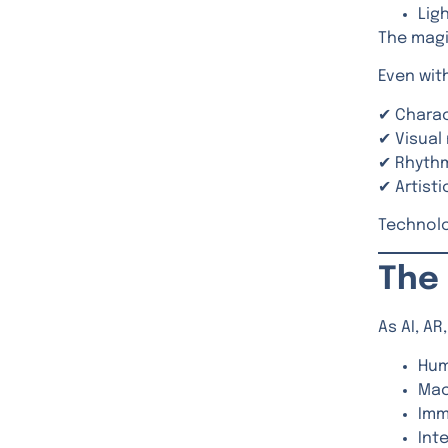
Lig
The magic
Even with
✔ Chara
✔ Visual
✔ Rhyth
✔ Artist
Technolo
The 
As AI, A
Hum
Mac
Imm
Inte