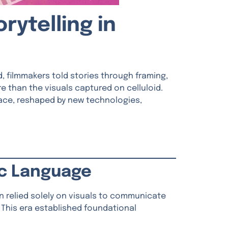
rytelling in
 filmmakers told stories through framing,
 than the visuals captured on celluloid.
 pace, reshaped by new technologies,
ic Language
lin relied solely on visuals to communicate
 This era established foundational