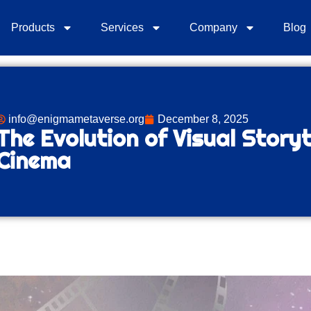
Products
Services
Company
Blog
info@enigmametaverse.org
December 8, 2025
The Evolution of Visual Storyt
Cinema