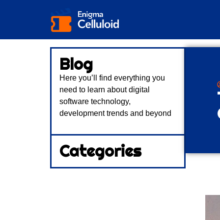
Blog
Here you’ll find everything you
need to learn about digital
software technology,
development trends and beyond
Categories