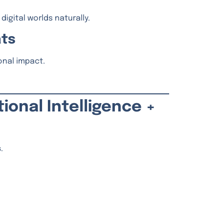
igital worlds naturally.
ats
onal impact.
tional Intelligence +
s
.