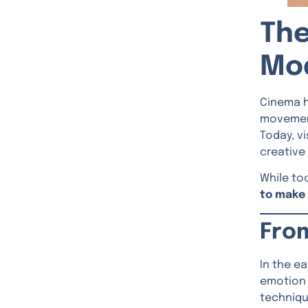
The
Mo
Cinema h
movement
Today, v
creative
While to
to make 
Fro
In the e
emotion 
techniqu