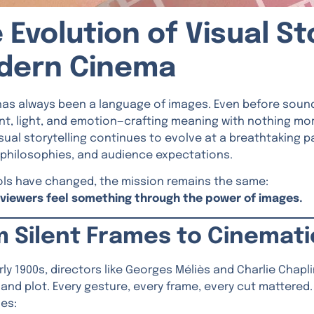
 Evolution of Visual Sto
dern Cinema
as always been a language of images. Even before sound,
, light, and emotion—crafting meaning with nothing more
isual storytelling continues to evolve at a breathtaking
 philosophies, and audience expectations.
ols have changed, the mission remains the same:
viewers feel something through the power of images.
m Silent Frames to Cinemat
arly 1900s, directors like Georges Méliès and Charlie Chap
and plot. Every gesture, every frame, every cut mattered.
es: