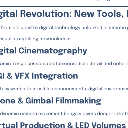
gital Revolution: New Tools
t from celluloid to digital technology unlocked cinematic
isual storytelling now includes:
Digital Cinematography
amic-range sensors capture incredible detail and color 
GI & VFX Integration
tasy worlds to invisible enhancements, digital environm
Drone & Gimbal Filmmaking
dynamic camera movement brings viewers deeper into th
Virtual Production & LED Volumes