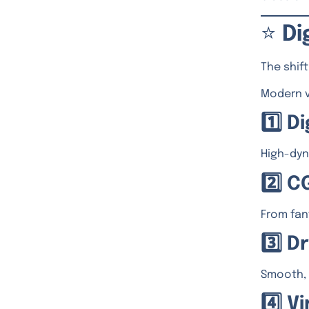
⭐
Di
The shif
Modern v
1️⃣ 
High-dyn
2️⃣ C
From fan
3️⃣ 
Smooth, 
4️⃣ 