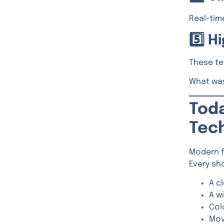
Real-time
5️⃣ 
These te
What was
Toda
Tec
Modern f
Every sh
A c
A w
Col
Mov