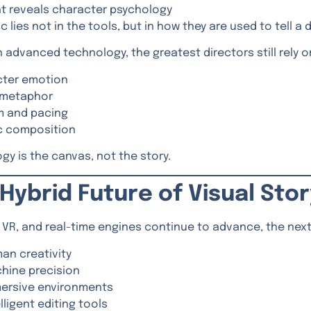
ht reveals character psychology
 lies not in the tools, but in how they are used to tell a 
 advanced technology, the greatest directors still rely on
cter emotion
 metaphor
m and pacing
ic composition
gy is the canvas, not the story.
Hybrid Future of Visual Stor
R, VR, and real-time engines continue to advance, the next
an creativity
hine precision
ersive environments
lligent editing tools