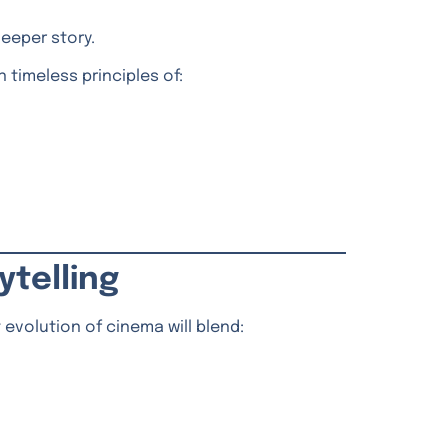
deeper story.
 timeless principles of:
ytelling
 evolution of cinema will blend: