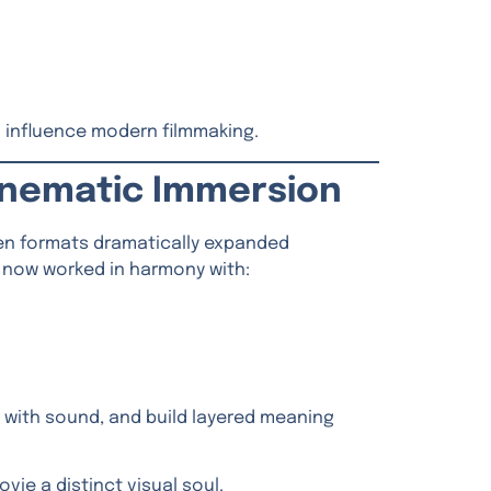
 influence modern filmmaking.
Cinematic Immersion
een formats dramatically expanded
ey now worked in harmony with:
 with sound, and build layered meaning
vie a distinct visual soul.