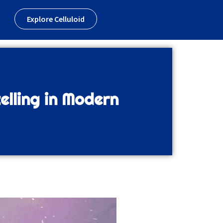
Explore Celluloid
elling in Modern