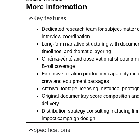
More Information
Key features
Dedicated research team for subject-matter d
interview coordination
Long-form narrative structuring with docume
timelines, and thematic layering
Cinéma-vérité and observational shooting 
B-roll coverage
Extensive location production capability inc
crew and equipment packages
Archival footage licensing, historical photo
Original documentary score composition and 
delivery
Distribution strategy consulting including fi
impact campaign design
Specifications