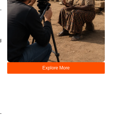
d
Explore More