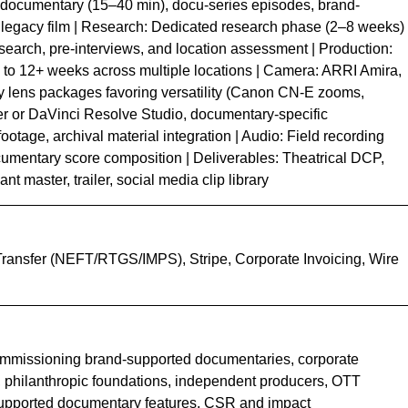
 documentary (15–40 min), docu-series episodes, brand-
 legacy film | Research: Dedicated research phase (2–8 weeks)
research, pre-interviews, and location assessment | Production:
to 12+ weeks across multiple locations | Camera: ARRI Amira,
 lens packages favoring versatility (Canon CN-E zooms,
r or DaVinci Resolve Studio, documentary-specific
ootage, archival material integration | Audio: Field recording
umentary score composition | Deliverables: Theatrical DCP,
t master, trailer, social media clip library
Transfer (NEFT/RTGS/IMPS), Stripe, Corporate Invoicing, Wire
mmissioning brand-supported documentaries, corporate
, philanthropic foundations, independent producers, OTT
-supported documentary features, CSR and impact