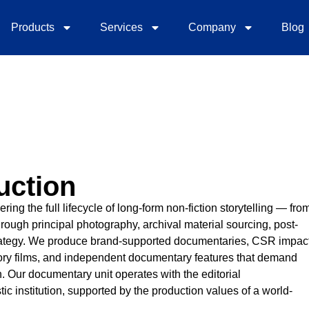
Products
Services
Company
Blog
uction
ng the full lifecycle of long-form non-fiction storytelling — fro
rough principal photography, archival material sourcing, post-
 strategy. We produce brand-supported documentaries, CSR impac
tory films, and independent documentary features that demand
th. Our documentary unit operates with the editorial
ic institution, supported by the production values of a world-