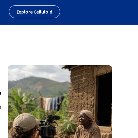
Explore Celluloid
m
t