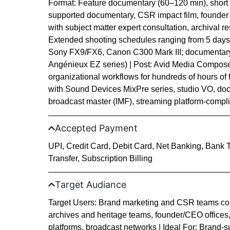
Format: Feature documentary (60–120 min), short
supported documentary, CSR impact film, founder
with subject matter expert consultation, archival 
Extended shooting schedules ranging from 5 days 
Sony FX9/FX6, Canon C300 Mark III; documentary
Angénieux EZ series) | Post: Avid Media Compose
organizational workflows for hundreds of hours of f
with Sound Devices MixPre series, studio VO, doc
broadcast master (IMF), streaming platform-complian
Accepted Payment
UPI, Credit Card, Debit Card, Net Banking, Bank 
Transfer, Subscription Billing
Target Audiance
Target Users: Brand marketing and CSR teams co
archives and heritage teams, founder/CEO offices
platforms, broadcast networks | Ideal For: Brand