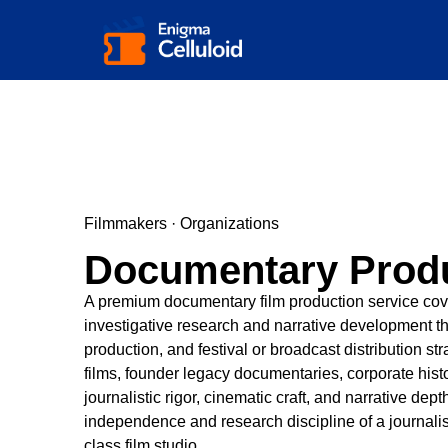
Filmmakers · Organizations
Documentary Prod
A premium documentary film production service coveri
investigative research and narrative development th
production, and festival or broadcast distribution
films, founder legacy documentaries, corporate his
journalistic rigor, cinematic craft, and narrative dep
independence and research discipline of a journalist
class film studio.