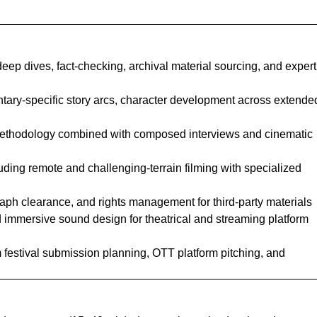
eep dives, fact-checking, archival material sourcing, and expert
ntary-specific story arcs, character development across extende
methodology combined with composed interviews and cinematic
luding remote and challenging-terrain filming with specialized
graph clearance, and rights management for third-party materials
immersive sound design for theatrical and streaming platform
lm festival submission planning, OTT platform pitching, and