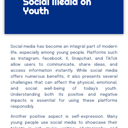
Social Media on
Youth
Social media has become an integral part of modern
life, especially among young people. Platforms such
as Instagram, Facebook, X, Snapchat, and TikTok
allow users to communicate, share ideas, and
access information instantly. While social media
offers numerous benefits, it also presents several
challenges that can affect the physical, emotional,
and social well-being of today’s youth.
Understanding both its positive and negative
impacts is essential for using these platforms
responsibly.
Another positive aspect is self-expression. Many
young people use social media to showcase their