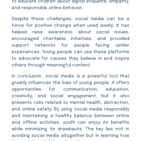
to educate children about digital etiquette, empathy,
and responsible online behavior.
Despite these challenges, social media can be a
force for positive change when used wisely. It has
helped raise awareness about social issues,
encouraged charitable initiatives, and provided
support networks for people facing similar
experiences. Young people can use these platforms
to advocate for causes they believe in and inspire
others through meaningful content.
In conclusion, social media is a powerful tool that
greatly influences the lives of young people. It offers
opportunities for communication, education,
creativity, and social engagement, but it also
presents risks related to mental health, distraction,
and online safety. By using social media responsibly
and maintaining a healthy balance between online
and offline activities, youth can enjoy its benefits
while minimizing its drawbacks. The key lies not in
avoiding social media altogether but in learning how