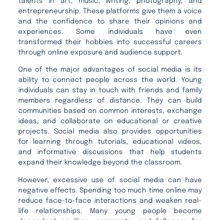
talents in art, music, writing, photography, and
entrepreneurship. These platforms give them a voice
and the confidence to share their opinions and
experiences. Some individuals have even
transformed their hobbies into successful careers
through online exposure and audience support.
One of the major advantages of social media is its
ability to connect people across the world. Young
individuals can stay in touch with friends and family
members regardless of distance. They can build
communities based on common interests, exchange
ideas, and collaborate on educational or creative
projects. Social media also provides opportunities
for learning through tutorials, educational videos,
and informative discussions that help students
expand their knowledge beyond the classroom.
However, excessive use of social media can have
negative effects. Spending too much time online may
reduce face-to-face interactions and weaken real-
life relationships. Many young people become