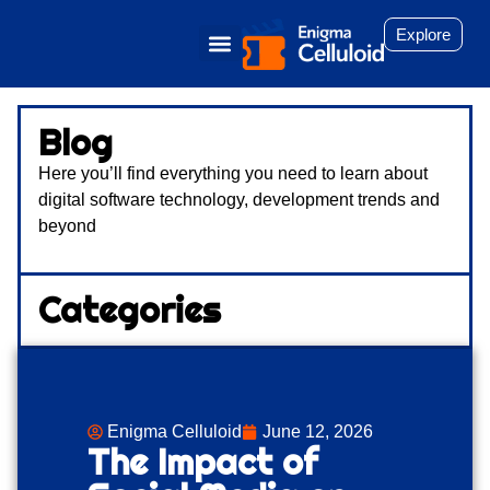
Explore
Blog
Here you’ll find everything you need to learn about
digital software technology, development trends and
beyond
Categories
Enigma Celluloid
June 12, 2026
The Impact of