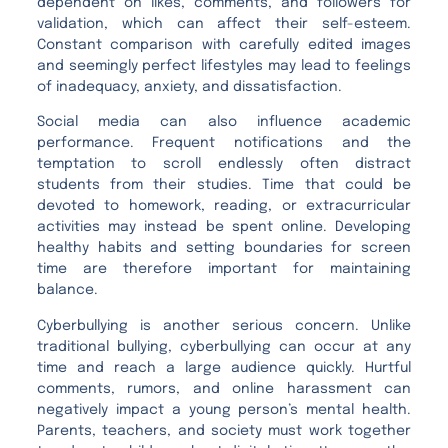
dependent on likes, comments, and followers for
validation, which can affect their self-esteem.
Constant comparison with carefully edited images
and seemingly perfect lifestyles may lead to feelings
of inadequacy, anxiety, and dissatisfaction.
Social media can also influence academic
performance. Frequent notifications and the
temptation to scroll endlessly often distract
students from their studies. Time that could be
devoted to homework, reading, or extracurricular
activities may instead be spent online. Developing
healthy habits and setting boundaries for screen
time are therefore important for maintaining
balance.
Cyberbullying is another serious concern. Unlike
traditional bullying, cyberbullying can occur at any
time and reach a large audience quickly. Hurtful
comments, rumors, and online harassment can
negatively impact a young person’s mental health.
Parents, teachers, and society must work together