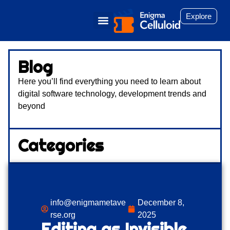
Explore
Blog
Here you’ll find everything you need to learn about
digital software technology, development trends and
beyond
Categories
info@enigmametave
December 8,
rse.org
2025
Editing as Invisible