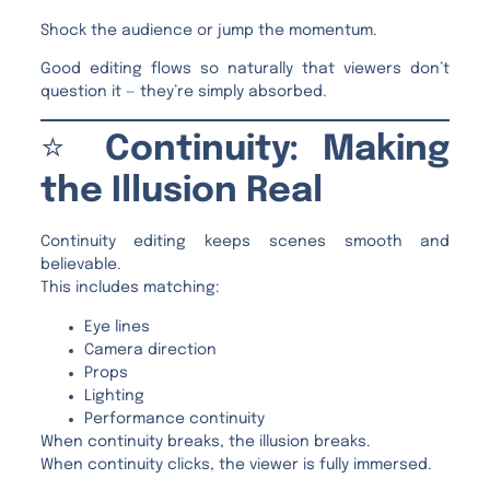
Shock the audience or jump the momentum.
Good editing flows so naturally that viewers don’t
question it — they’re simply absorbed.
⭐
Continuity: Making
the Illusion Real
Continuity editing keeps scenes smooth and
believable.
This includes matching:
Eye lines
Camera direction
Props
Lighting
Performance continuity
When continuity breaks, the illusion breaks.
When continuity clicks, the viewer is fully immersed.