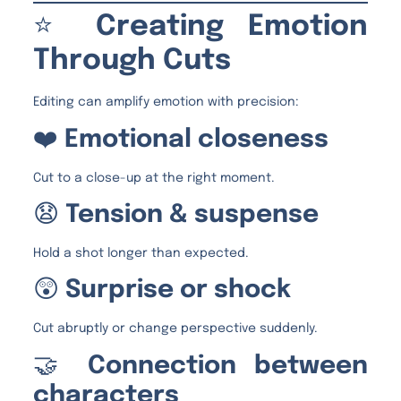
⭐
Creating Emotion
Through Cuts
Editing can amplify emotion with precision:
❤️
Emotional closeness
Cut to a close-up at the right moment.
😧
Tension & suspense
Hold a shot longer than expected.
😲
Surprise or shock
Cut abruptly or change perspective suddenly.
🤝
Connection between
characters