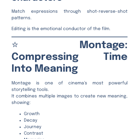
Match expressions through shot-reverse-shot
patterns.
Editing is the emotional conductor of the film.
⭐
Montage:
Compressing Time
Into Meaning
Montage is one of cinema’s most powerful
storytelling tools.
It combines multiple images to create new meaning,
showing:
Growth
Decay
Journey
Contrast