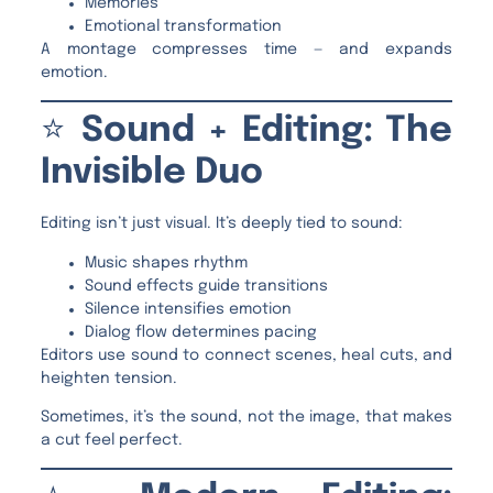
Memories
Emotional transformation
A montage compresses time — and expands
emotion.
⭐
Sound + Editing: The
Invisible Duo
Editing isn’t just visual. It’s deeply tied to sound:
Music shapes rhythm
Sound effects guide transitions
Silence intensifies emotion
Dialog flow determines pacing
Editors use sound to connect scenes, heal cuts, and
heighten tension.
Sometimes, it’s the sound, not the image, that makes
a cut feel perfect.