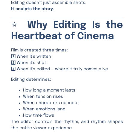
Editing doesn’t just assemble shots.
It sculpts the story.
⭐
Why Editing Is the
Heartbeat of Cinema
Film is created three times:
1️⃣ When it’s written
2️⃣ When it’s shot
3️⃣ When it’s edited — where it truly comes alive
Editing determines:
How long a moment lasts
When tension rises
When characters connect
When emotions land
How time flows
The editor controls the rhythm, and rhythm shapes
the entire viewer experience.