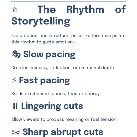
⭐
The Rhythm of
Storytelling
Every scene has a natural pulse. Editors manipulate
this rhythm to guide emotion:
🎭
Slow pacing
Creates intimacy, reflection, or emotional depth.
⚡
Fast pacing
Builds excitement, chaos, fear, or energy.
⏸️
Lingering cuts
Allow viewers to process meaning or feel tension.
✂️
Sharp abrupt cuts