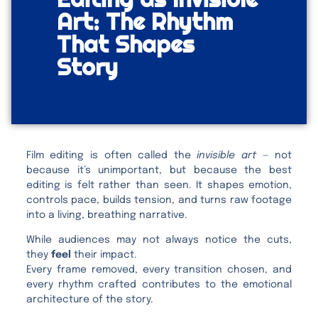
Art: The Rhythm
That Shapes
Story
Film editing is often called the
invisible art
— not
because it’s unimportant, but because the best
editing is felt rather than seen. It shapes emotion,
controls pace, builds tension, and turns raw footage
into a living, breathing narrative.
While audiences may not always notice the cuts,
they
feel
their impact.
Every frame removed, every transition chosen, and
every rhythm crafted contributes to the emotional
architecture of the story.