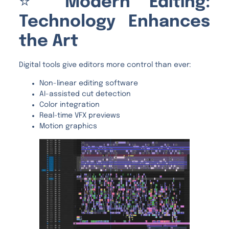
⭐
Modern Editing:
Technology Enhances
the Art
Digital tools give editors more control than ever:
Non-linear editing software
AI-assisted cut detection
Color integration
Real-time VFX previews
Motion graphics