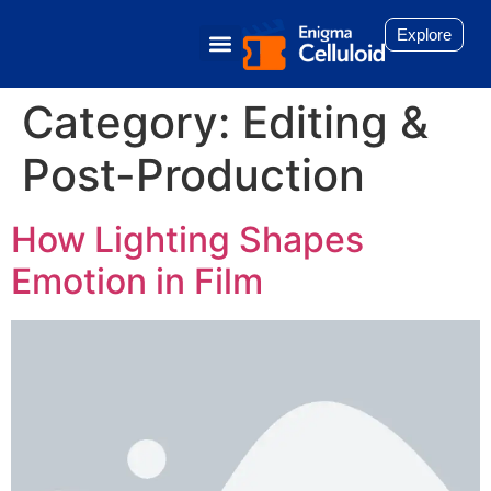
Explore
Category:
Editing &
Post-Production
How Lighting Shapes
Emotion in Film