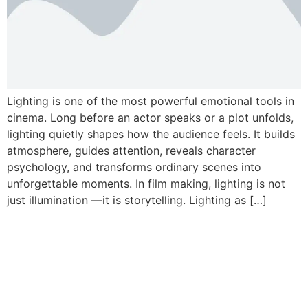
Lighting is one of the most powerful emotional tools in
cinema. Long before an actor speaks or a plot unfolds,
lighting quietly shapes how the audience feels. It builds
atmosphere, guides attention, reveals character
psychology, and transforms ordinary scenes into
unforgettable moments. In film making, lighting is not
just illumination —it is storytelling. Lighting as […]