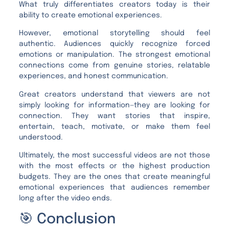
What truly differentiates creators today is their
ability to create emotional experiences.
However, emotional storytelling should feel
authentic. Audiences quickly recognize forced
emotions or manipulation. The strongest emotional
connections come from genuine stories, relatable
experiences, and honest communication.
Great creators understand that viewers are not
simply looking for information—they are looking for
connection. They want stories that inspire,
entertain, teach, motivate, or make them feel
understood.
Ultimately, the most successful videos are not those
with the most effects or the highest production
budgets. They are the ones that create meaningful
emotional experiences that audiences remember
long after the video ends.
🎯 Conclusion