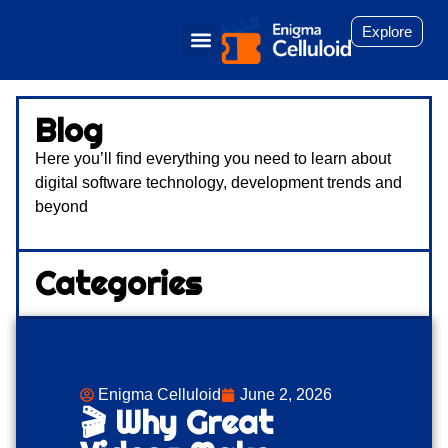
Explore
Blog
Here you’ll find everything you need to learn about
digital software technology, development trends and
beyond
Categories
Enigma Celluloid
June 2, 2026
🎬 Why Great