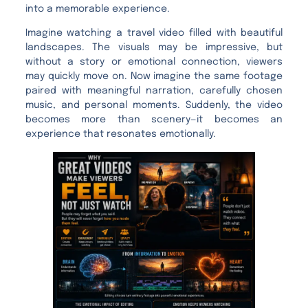
into a memorable experience.
Imagine watching a travel video filled with beautiful
landscapes. The visuals may be impressive, but
without a story or emotional connection, viewers
may quickly move on. Now imagine the same footage
paired with meaningful narration, carefully chosen
music, and personal moments. Suddenly, the video
becomes more than scenery—it becomes an
experience that resonates emotionally.