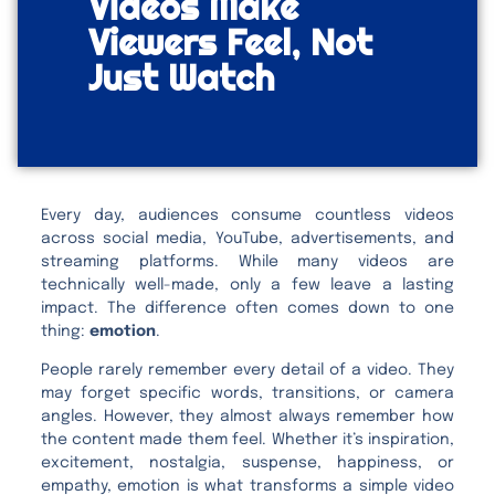
Videos Make
Viewers Feel, Not
Just Watch
Every day, audiences consume countless videos
across social media, YouTube, advertisements, and
streaming platforms. While many videos are
technically well-made, only a few leave a lasting
impact. The difference often comes down to one
thing:
emotion
.
People rarely remember every detail of a video. They
may forget specific words, transitions, or camera
angles. However, they almost always remember how
the content made them feel. Whether it’s inspiration,
excitement, nostalgia, suspense, happiness, or
empathy, emotion is what transforms a simple video