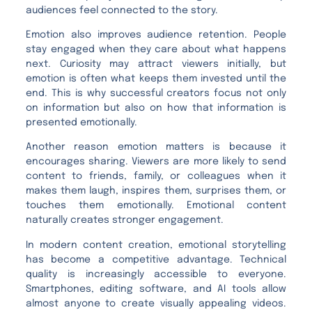
audiences feel connected to the story.
Emotion also improves audience retention. People
stay engaged when they care about what happens
next. Curiosity may attract viewers initially, but
emotion is often what keeps them invested until the
end. This is why successful creators focus not only
on information but also on how that information is
presented emotionally.
Another reason emotion matters is because it
encourages sharing. Viewers are more likely to send
content to friends, family, or colleagues when it
makes them laugh, inspires them, surprises them, or
touches them emotionally. Emotional content
naturally creates stronger engagement.
In modern content creation, emotional storytelling
has become a competitive advantage. Technical
quality is increasingly accessible to everyone.
Smartphones, editing software, and AI tools allow
almost anyone to create visually appealing videos.