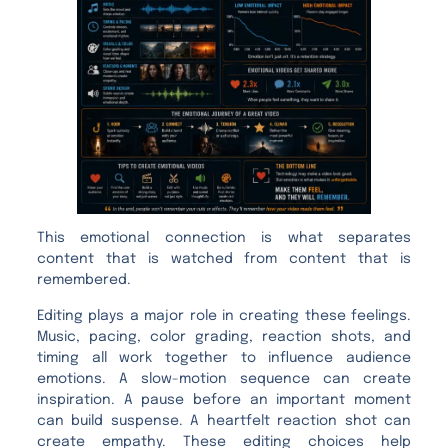
This emotional connection is what separates
content that is watched from content that is
remembered.
Editing plays a major role in creating these feelings.
Music, pacing, color grading, reaction shots, and
timing all work together to influence audience
emotions. A slow-motion sequence can create
inspiration. A pause before an important moment
can build suspense. A heartfelt reaction shot can
create empathy. These editing choices help