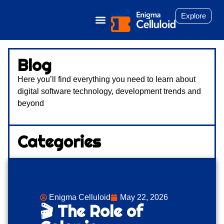
Explore
Blog
Here you’ll find everything you need to learn about
digital software technology, development trends and
beyond
Categories
Enigma Celluloid
May 22, 2026
🎬 The Role of