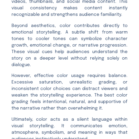
videos, thumbnails, and social media content. This
visual consistency makes content instantly
recognizable and strengthens audience familiarity.
Beyond aesthetics, color contributes directly to
emotional storytelling. A subtle shift from warm
tones to cooler tones can symbolize character
growth, emotional change, or narrative progression.
These visual cues help audiences understand the
story on a deeper level without relying solely on
dialogue.
However, effective color usage requires balance.
Excessive saturation, unrealistic grading, or
inconsistent color choices can distract viewers and
weaken the storytelling experience. The best color
grading feels intentional, natural, and supportive of
the narrative rather than overwhelming it.
Ultimately, color acts as a silent language within
visual storytelling. It communicates emotion,
atmosphere, symbolism, and meaning in ways that
audiences instinctively understand.