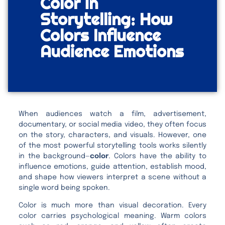
Color in
Storytelling: How
Colors Influence
Audience Emotions
When audiences watch a film, advertisement,
documentary, or social media video, they often focus
on the story, characters, and visuals. However, one
of the most powerful storytelling tools works silently
in the background—
color
. Colors have the ability to
influence emotions, guide attention, establish mood,
and shape how viewers interpret a scene without a
single word being spoken.
Color is much more than visual decoration. Every
color carries psychological meaning. Warm colors