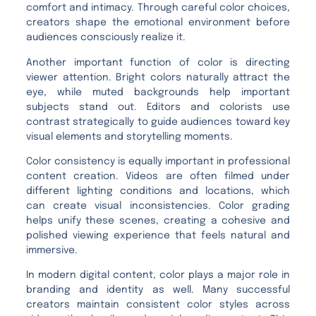
comfort and intimacy. Through careful color choices,
creators shape the emotional environment before
audiences consciously realize it.
Another important function of color is directing
viewer attention. Bright colors naturally attract the
eye, while muted backgrounds help important
subjects stand out. Editors and colorists use
contrast strategically to guide audiences toward key
visual elements and storytelling moments.
Color consistency is equally important in professional
content creation. Videos are often filmed under
different lighting conditions and locations, which
can create visual inconsistencies. Color grading
helps unify these scenes, creating a cohesive and
polished viewing experience that feels natural and
immersive.
In modern digital content, color plays a major role in
branding and identity as well. Many successful
creators maintain consistent color styles across