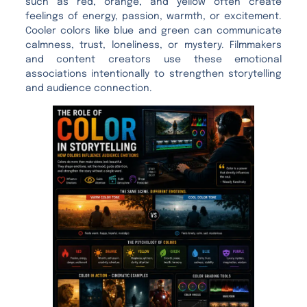
such as red, orange, and yellow often create
feelings of energy, passion, warmth, or excitement.
Cooler colors like blue and green can communicate
calmness, trust, loneliness, or mystery. Filmmakers
and content creators use these emotional
associations intentionally to strengthen storytelling
and audience connection.