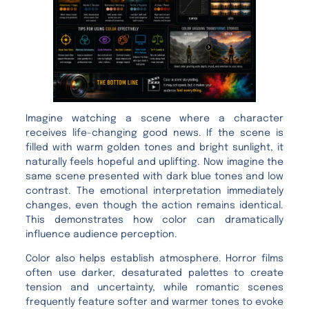
Imagine watching a scene where a character
receives life-changing good news. If the scene is
filled with warm golden tones and bright sunlight, it
naturally feels hopeful and uplifting. Now imagine the
same scene presented with dark blue tones and low
contrast. The emotional interpretation immediately
changes, even though the action remains identical.
This demonstrates how color can dramatically
influence audience perception.
Color also helps establish atmosphere. Horror films
often use darker, desaturated palettes to create
tension and uncertainty, while romantic scenes
frequently feature softer and warmer tones to evoke